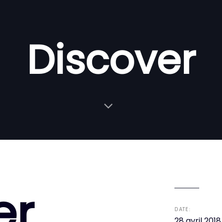
Discover
er
DATE:
28 avril 2018