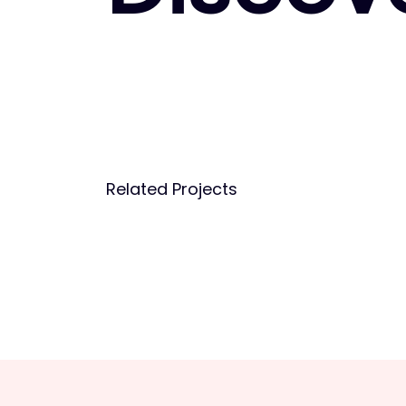
Related Projects