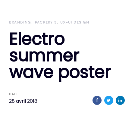
Skip
Skip
links
to
primary
BRANDING
PACKERY 3
UX-UI DESIGN
Electro
navigation
Skip
summer
to
content
wave poster
DATE:
28 avril 2018