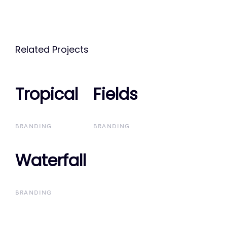
Related Projects
Tropical
Tropical
Fields
Fields
BRANDING
BRANDING
Waterfall
Waterfall
BRANDING