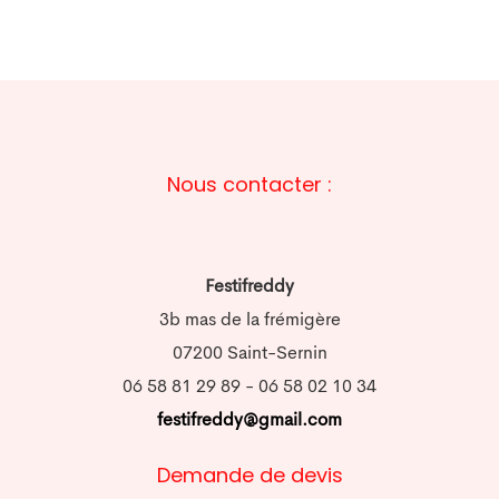
Nous contacter :
Festifreddy
3b mas de la frémigère
07200 Saint-Sernin
06 58 81 29 89 - 06 58 02 10 34
festifreddy@gmail.com
Demande de devis